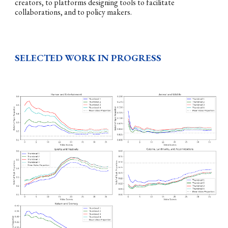
creators, to platforms designing tools to facilitate
collaborations, and to policy makers.
SELECTED WORK IN PROGRESS