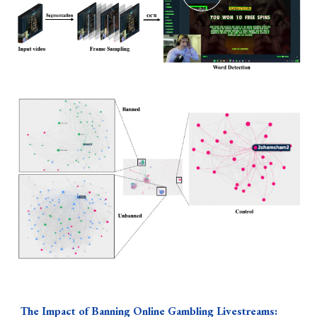
The
Impact of Banning Online Gambling Livestreams: