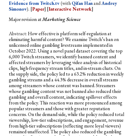
Evidence from Twitch.tv
(with
Qifan Han
and
Andrey
Simonov
)
. [
Paper
] [
Interactive Network
]
Major revision
a
t
Marketing Science
Abstract:
How effective is platform self-regulation at
eliminating harmful content? We examine Twitch’s ban on
unlicensed online gambling livestreams implemented in
October 2022. Using a novel panel dataset covering the top
6,000 Twitch streamers, we identify banned content and
affected streamers by leveraging video analysis of historical
clips, high-frequency stream titles, and in-stream chats. On
the supply side, the policy led to a 63.2% reduction in weekly
gambling streams and a 44.3% decrease in overall streams
among streamers whose content was banned. Streamers
whose gambling content was not banned also reduced their
gambling and overall content, indicating spillover effects
from the policy. This reaction was more pronounced among
popular streamers and those with greater reputation
concerns. On the demand side, while the policy reduced total
viewership, low-tier subscriptions, and engagement, revenue
from high-tier subscriptions (reflecting more loyal viewers)
remained unaffected. The policy also reduced the gambling