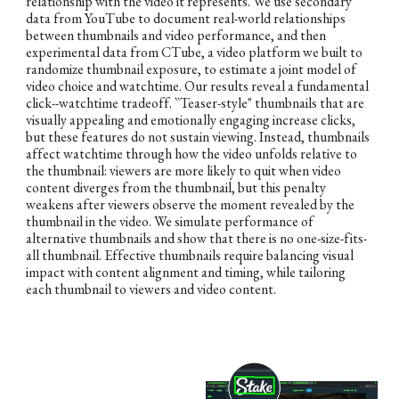
relationship with the video it represents. We use secondary
data from YouTube to document real-world relationships
between thumbnails and video performance, and then
experimental data from CTube, a video platform we built to
randomize thumbnail exposure, to estimate a joint model of
video choice and watchtime. Our results reveal a fundamental
click--watchtime tradeoff. ``Teaser-style" thumbnails that are
visually appealing and emotionally engaging increase clicks,
but these features do not sustain viewing. Instead, thumbnails
affect watchtime through how the video unfolds relative to
the thumbnail: viewers are more likely to quit when video
content diverges from the thumbnail, but this penalty
weakens after viewers observe the moment revealed by the
thumbnail in the video. We simulate performance of
alternative thumbnails and show that there is no one-size-fits-
all thumbnail. Effective thumbnails require balancing visual
impact with content alignment and timing, while tailoring
each thumbnail to viewers and video content.