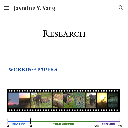
Jasmine Y. Yang
Skip to main content
Skip to navigation
Research
WORKING PAPERS