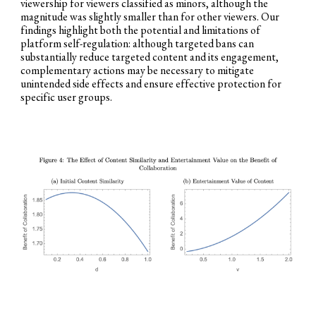
viewership for viewers classified as minors, although the
magnitude was slightly smaller than for other viewers. Our
findings highlight both the potential and limitations of
platform self-regulation: although targeted bans can
substantially reduce targeted content and its engagement,
complementary actions may be necessary to mitigate
unintended side effects and ensure effective protection for
specific user groups.