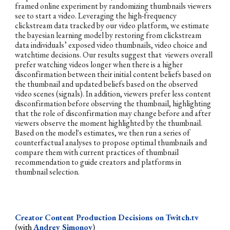
framed online experiment by randomizing thumbnails viewers
see to start a video. Leveraging the high-frequency
clickstream data tracked by our video platform, we estimate
the bayesian learning model by restoring from clickstream
data individuals’ exposed video thumbnails, video choice and
watchtime decisions. Our results suggest that viewers overall
prefer watching videos longer when there is a higher
disconfirmation between their initial content beliefs based on
the thumbnail and updated beliefs based on the observed
video scenes (signals). In addition, viewers prefer less content
disconfirmation before observing the thumbnail, highlighting
that the role of disconfirmation may change before and after
viewers observe the moment highlighted by the thumbnail.
Based on the model's estimates, we then run a series of
counterfactual analyses to propose optimal thumbnails and
compare them with current practices of thumbnail
recommendation to guide creators and platforms in
thumbnail selection.
Creator Content Production Decisions on Twitch.tv
(with
Andrey Simonov
)