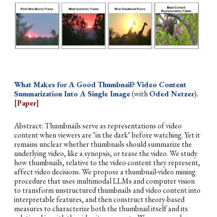
What Makes for A Good Thumbnail? Video Content
Summarization Into A Single Image
(with
Oded Netzer
)
.
[
Paper
]
Abstract:
Thumbnails serve as representations of video
content when viewers are "in the dark" before watching. Yet it
remains unclear whether thumbnails should summarize the
underlying video, like a synopsis, or tease the video. We study
how thumbnails, relative to the video content they represent,
affect video decisions. We propose a thumbnail-video mining
procedure that uses multimodal LLMs and computer vision
to transform unstructured thumbnails and video content into
interpretable features, and then construct theory-based
measures to characterize both the thumbnail itself and its