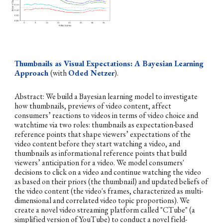
Thumbnails as Visual Expectations: A Bayesian Learning
Approach
(with
Oded Netzer
).
Abstract:
We build a Bayesian learning model to investigate
how thumbnails, previews of video content, affect
consumers’ reactions to videos in terms of video choice and
watchtime via two roles: thumbnails as expectation-based
reference points that shape viewers’ expectations of the
video content before they start watching a video, and
thumbnails as informational reference points that build
viewers’ anticipation for a video. We model consumers'
decisions to click on a video and continue watching the video
as based on their priors (the thumbnail) and updated beliefs of
the video content (the video's frames, characterized as multi-
dimensional and correlated video topic proportions). We
create a novel video streaming platform called "CTube" (a
simplified version of YouTube) to conduct a novel field-