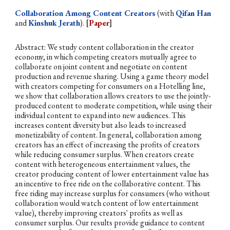
Collaboration Among Content Creators
(with
Qifan Han
and
Kinshuk Jerath
).
[
Paper
]
Abstract: We study content collaboration in the creator
economy, in which competing creators mutually agree to
collaborate on joint content and negotiate on content
production and revenue sharing. Using a game theory model
with creators competing for consumers on a Hotelling line,
we show that collaboration allows creators to use the jointly-
produced content to moderate competition, while using their
individual content to expand into new audiences. This
increases content diversity but also leads to increased
monetizability of content. In general, collaboration among
creators has an effect of increasing the profits of creators
while reducing consumer surplus. When creators create
content with heterogeneous entertainment values, the
creator producing content of lower entertainment value has
an incentive to free ride on the collaborative content. This
free riding may increase surplus for consumers (who without
collaboration would watch content of low entertainment
value), thereby improving creators' profits as well as
consumer surplus. Our results provide guidance to content